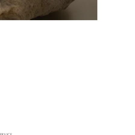
ERVICE