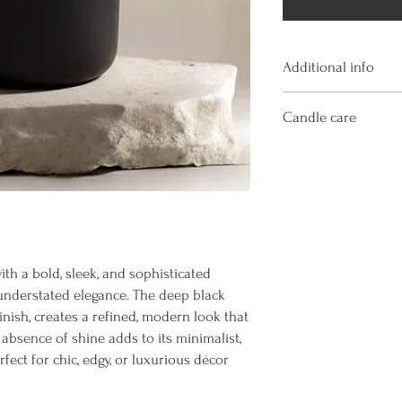
Additional info
Hand poured and hand 
Candle care
natural coconut soy wax
essential oils ensuring 
Always burn a candle wi
free, phthalate free, ca
surfaces. Keep away fr
free, cruelty free.
objects. Never leave a 
Width: 3.75 inches
gets too high, extingui
Height: 4.1 inches
Handle jar glass with c
Volume: 12 fluid ounces
or cooling candle. Kee
trimmings. Do not burn
ith a bold, sleek, and sophisticated
time. Discontinue use 
understated elegance. The deep black
inish, creates a refined, modern look that
bsence of shine adds to its minimalist,
fect for chic, edgy, or luxurious décor