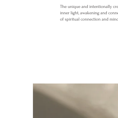
The unique and intentionally cr
inner light, awakening and conne
of spiritual connection and min