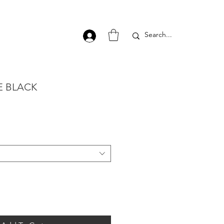
E BLACK