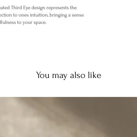
eated Third Eye design represents the
ction to ones intuition, bringing a sense
dfulness to your space.
You may also like