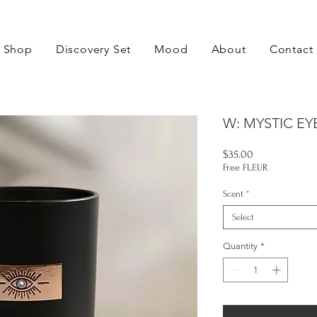
Shop
Discovery Set
Mood
About
Contact
W: MYSTIC EY
Price
$35.00
Free FLEUR
Scent
*
Select
Quantity
*