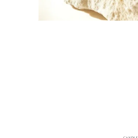
CANDLE