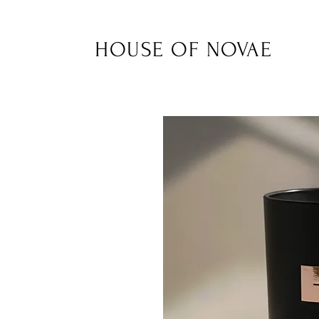
HOUSE OF NOVAE