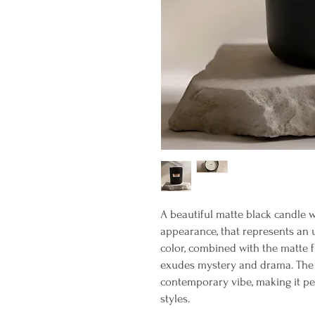
A beautiful matte black candle w
appearance, that represents an 
color, combined with the matte f
exudes mystery and drama. The a
contemporary vibe, making it per
styles.