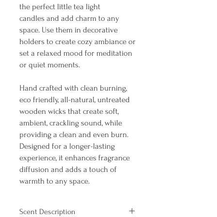
the perfect little tea light
candles and add charm to any
space. Use them in decorative
holders to create cozy ambiance or
set a relaxed mood for meditation
or quiet moments. ​
Hand crafted with clean burning,
eco friendly, all-natural, untreated
wooden wicks that create soft,
ambient, crackling sound, while
providing a clean and even burn.
Designed for a longer-lasting
experience, it enhances fragrance
diffusion and adds a touch of
warmth to any space.
Scent Description