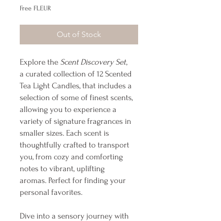
Free FLEUR
Out of Stock
Explore the
Scent Discovery Set
,
a curated collection of 12 Scented
Tea Light Candles, that includes a
selection of some of finest scents,
allowing you to experience a
variety of signature fragrances in
smaller sizes. Each scent is
thoughtfully crafted to transport
you, from cozy and comforting
notes to vibrant, uplifting
aromas. Perfect for finding your
personal favorites.
Dive into a sensory journey with