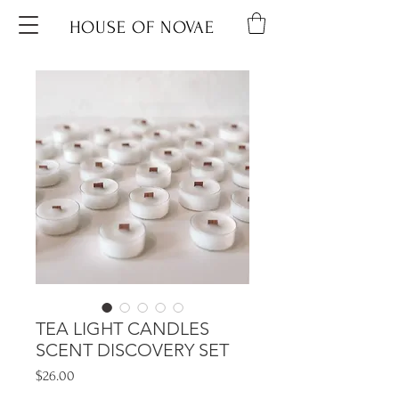
HOUSE OF NOVAE
TEA LIGHT CANDLES
SCENT DISCOVERY SET
Price
$26.00