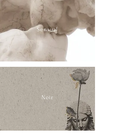
Sensual
Noir