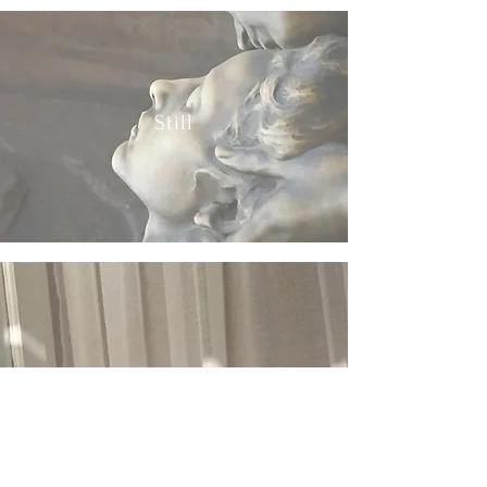
Still
Bright