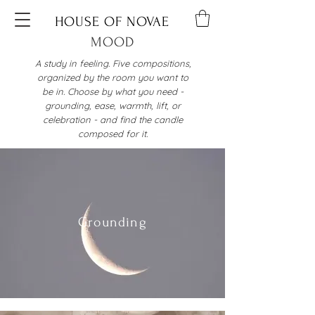
HOUSE OF NOVAE
MOOD
A study in feeling. Five compositions,
organized by the room you want to
be in. Choose by what you need -
grounding, ease, warmth, lift, or
celebration - and find the candle
composed for it.
Grounding