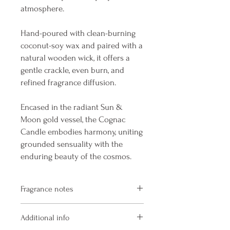
atmosphere.
Hand-poured with clean-burning
coconut-soy wax and paired with a
natural wooden wick, it offers a
gentle crackle, even burn, and
refined fragrance diffusion.
Encased in the radiant Sun &
Moon gold vessel, the Cognac
Candle embodies harmony, uniting
grounded sensuality with the
enduring beauty of the cosmos.
Fragrance notes
Aged Cognac · Vanilla Cream · Spiced
Additional info
Chocolate