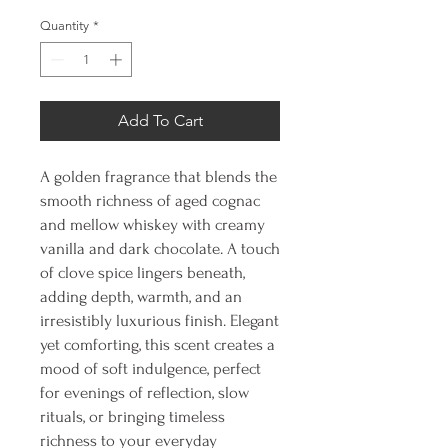
Quantity
*
Add To Cart
A golden fragrance that blends the
smooth richness of aged cognac
and mellow whiskey with creamy
vanilla and dark chocolate. A touch
of clove spice lingers beneath,
adding depth, warmth, and an
irresistibly luxurious finish. Elegant
yet comforting, this scent creates a
mood of soft indulgence, perfect
for evenings of reflection, slow
rituals, or bringing timeless
richness to your everyday