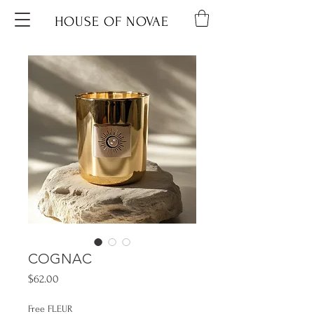
HOUSE OF NOVAE
COGNAC
Price
$62.00
Free FLEUR