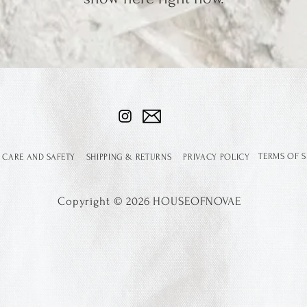
TERMS OF S
 CARE AND SAFETY
SHIPPING & RETURNS
PRIVACY POLICY
Copyright
©
2026 HOUSEOFNOVAE