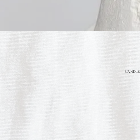
CANDLE