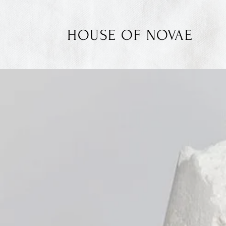
HOUSE OF NOVAE