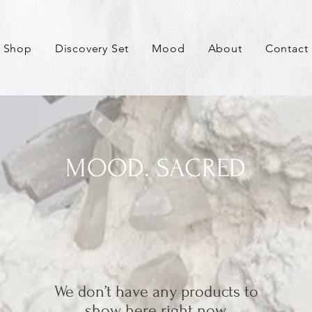
Shop
Discovery Set
Mood
About
Contact
MOOD. SACRED
We don’t have any products to
show here right now.