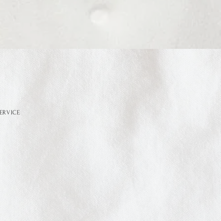
ERVICE