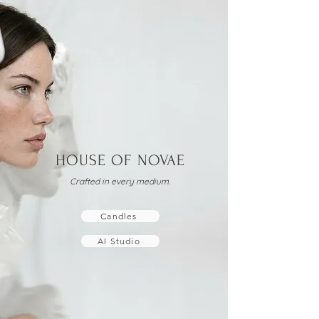
HOUSE OF NOVAE
Crafted in every medium.
Candles
AI Studio